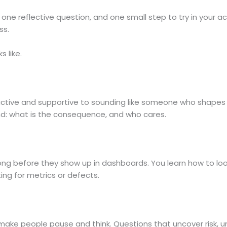
one reflective question, and one small step to try in your ac
ss.
s like.
eactive and supportive to sounding like someone who shapes 
and: what is the consequence, and who cares.
long before they show up in dashboards. You learn how to loo
ing for metrics or defects.
 make people pause and think. Questions that uncover risk,