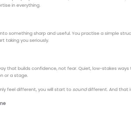
rtise in everything.
nto something sharp and useful. You practise a simple struct
t taking you seriously.
 way that builds confidence, not fear. Quiet, low-stakes way
n or a stage.
ly feel different, you will start to
sound
different. And that 
ime