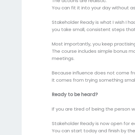
The actions are realistic.
You can fit it into your day without 
Stakeholder Ready is what I wish I h
you take small, consistent steps tha
Most importantly, you keep practisin
The course includes simple bonus m
meetings.
Because influence does not come fr
It comes from trying something small
Ready to be heard?
If you are tired of being the person 
Stakeholder Ready is now open for e
You can start today and finish by th