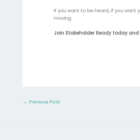
If you want to be heard, if you want y
moving.
Join Stakeholder Ready today and ta
←
Previous Post