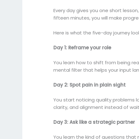
Every day gives you one short lesson, 
fifteen minutes, you will make progre
Here is what the five-day journey look
Day 1: Reframe your role
You learn how to shift from being r
mental filter that helps your input l
Day 2: Spot pain in plain sight
You start noticing quality problems 
clarity, and alignment instead of wait
Day 3: Ask like a strategic partner
You learn the kind of questions that