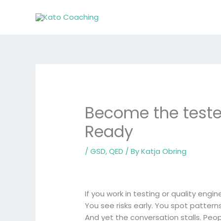
Skip
to
content
Become the tester
Ready
/
GSD
,
QED
/ By
Katja Obring
If you work in testing or quality engin
You see risks early. You spot patte
And yet the conversation stalls. Peop