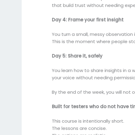
that build trust without needing expe
Day 4: Frame your first insight
You turn a small, messy observation i
This is the moment where people star
Day 5: Share it, safely
You learn how to share insights in a
your voice without needing permissio
By the end of the week, you will not on
Built for testers who do not have t
This course is intentionally short.
The lessons are concise.