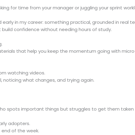
asking for time from your manager or juggling your sprint work
ad early in my career: something practical, grounded in real
t build confidence without needing hours of study.
g.
aterials that help you keep the momentum going with micr
om watching videos.
, noticing what changes, and trying again.
who spots important things but struggles to get them taken se
arly adopters.
e end of the week.