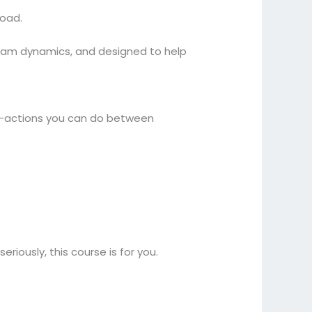
load.
 team dynamics, and designed to help
o-actions you can do between
riously, this course is for you.