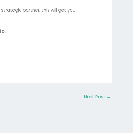
strategic partner, this will get you
to.
Next Post
→