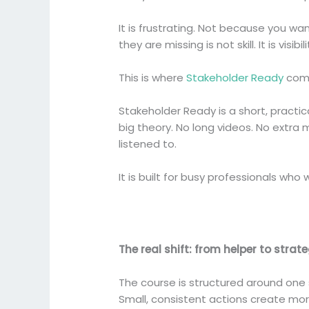
It is frustrating. Not because you w
they are missing is not skill. It is visi
This is where
Stakeholder Ready
come
Stakeholder Ready is a short, pract
big theory. No long videos. No extra
listened to.
It is built for busy professionals wh
The real shift: from helper to strat
The course is structured around one 
Small, consistent actions create mo