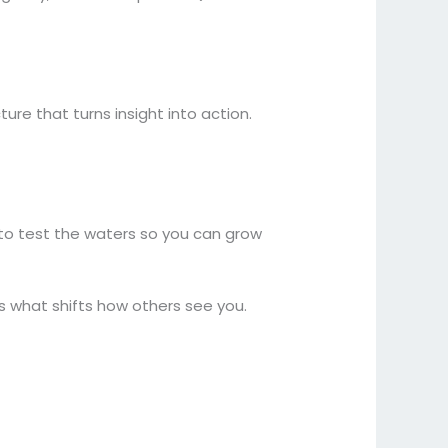
ure that turns insight into action.
s to test the waters so you can grow
is what shifts how others see you.