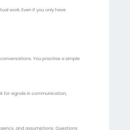
tual work. Even if you only have
conversations. You practise a simple
k for signals in communication,
 urgency, and assumptions. Questions