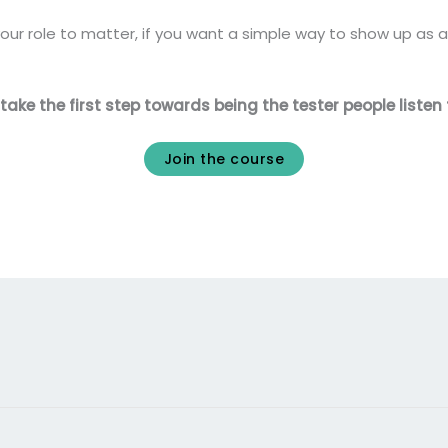
our role to matter, if you want a simple way to show up as a 
ke the first step towards being the tester people listen 
Join the course