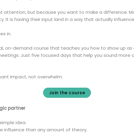
ant attention, but because you want to make a difference. Mo
bility. It is having their input land in a way that actually influen
s in.
ical, on-demand course that teaches you how to show up as a
 meetings. Just five focused days that help you sound more 
o want impact, not overwhelm.
Join the course
egic partner
simple idea.
re influence than any amount of theory.