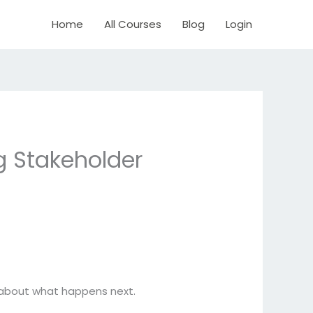
Home
All Courses
Blog
Login
g Stakeholder
e about what happens next.