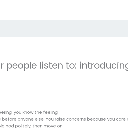
 people listen to: introducin
eering, you know the feeling.
rns before anyone else. You raise concerns because you car
le nod politely, then move on.