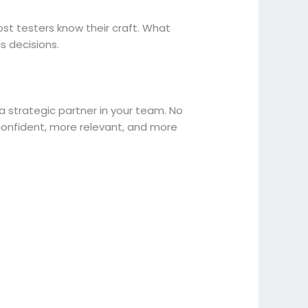
st testers know their craft. What
ces decisions.
 strategic partner in your team. No
confident, more relevant, and more