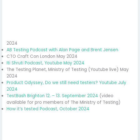
2024
AB Testing Podcast with Alan Page and Brent Jensen
CTO Craft Con London May 2024
Iti Shruti Podcast, Youtube May 2024
The Testing Planet, Ministry of Testing (Youtube live) May
2024
Product Odyssey, Do we still need testers? Youtube July
2024
TestBash Brighton 12. – 13. September 2024
(video
available for pro members of The Ministry of Testing)
How it’s tested Podcast, October 2024