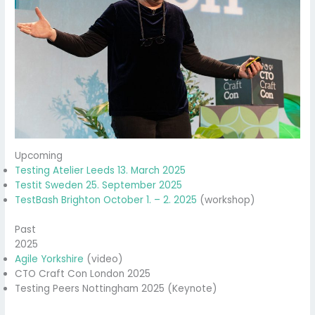
Upcoming
Testing Atelier Leeds 13. March 2025
Testit Sweden 25. September 2025
TestBash Brighton October 1. – 2. 2025
(workshop)
Past
2025
Agile Yorkshire
(video)
CTO Craft Con London 2025
Testing Peers Nottingham 2025 (Keynote)