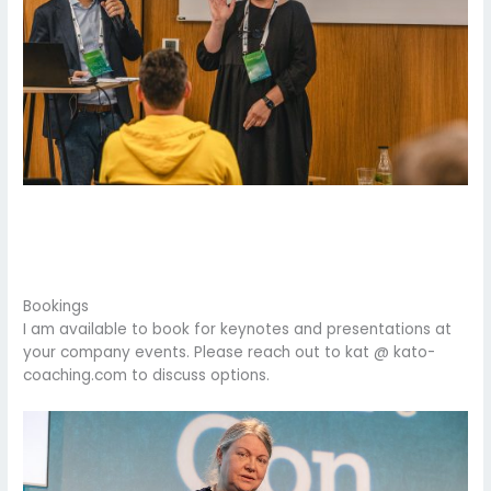
Bookings
I am available to book for keynotes and presentations at
your company events. Please reach out to kat @ kato-
coaching.com to discuss options.