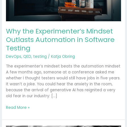
Why the Experimenter’s Mindset
Outlasts Automation in Software
Testing
DevOps
,
QED
,
testing
/
Katja Obring
The experimenter’s mindset beats the automation mindset
A few months ago, someone at a conference asked me
whether I thought testers would still have jobs in five years.
It wasn’t a joke. You could hear the anxiety in the room,
because the arrival of generative AI has reignited a very
old fear in our industry: […]
Read More »