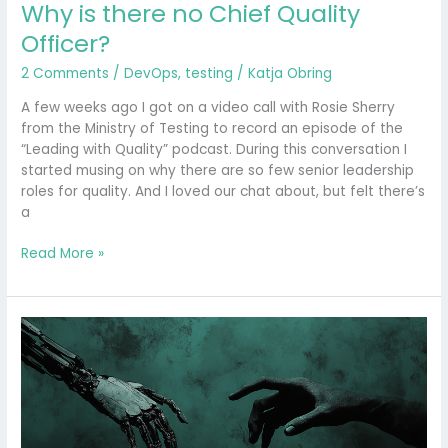
Why is there no Chief Quality
Officer?
2 Comments
/
DevOps
,
testing
/
Katja Obring
A few weeks ago I got on a video call with Rosie Sherry
from the Ministry of Testing to record an episode of the
“Leading with Quality” podcast. During this conversation I
started musing on why there are so few senior leadership
roles for quality. And I loved our chat about, but felt there’s
a
Read More »
From
Gatekeeper
to
Guide:
Why
Emotions