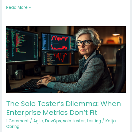
Read More »
The
Solo
Tester’s
Dilemma:
When
Enterprise
Metrics
Don’t
Fit
The Solo Tester’s Dilemma: When
Enterprise Metrics Don’t Fit
1 Comment
/
Agile
,
DevOps
,
solo tester
,
testing
/
Katja
Obring