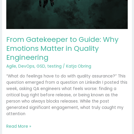
Matter
in
Quality
Engineering
From Gatekeeper to Guide: Why
Emotions Matter in Quality
Engineering
Agile
,
DevOps
,
GSD
,
testing
/
Katja Obring
“What do feelings have to do with quality assurance?” This
question emerged from a question on LinkedIn I posted this
week, asking QA engineers what feels worse: finding a
critical bug right before release, or being known as the
person who always blocks releases. While the post
generated significant engagement, what truly caught my
attention
Read More »