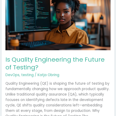
Engineering
the
Future
of
Testing?
Is Quality Engineering the Future
of Testing?
DevOps
,
testing
/
Katja Obring
Quality Engineering (QE) is shaping the future of testing by
fundamentally changing how we approach product quality.
Unlike traditional quality assurance (QA), which typically
focuses on identifying defects late in the development
cycle, QE shifts quality considerations left—embedding
them at every stage, from design to production. Why