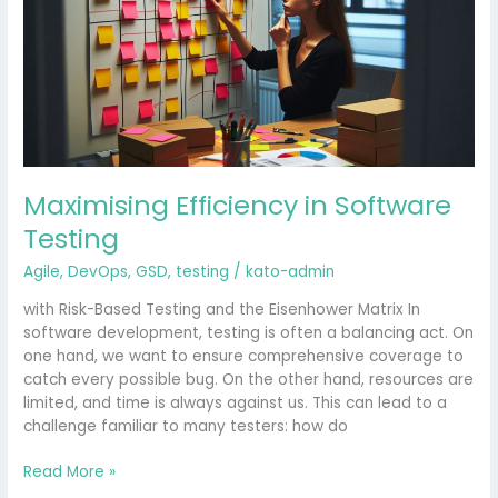
Testing
Maximising Efficiency in Software
Testing
Agile
,
DevOps
,
GSD
,
testing
/
kato-admin
with Risk-Based Testing and the Eisenhower Matrix In
software development, testing is often a balancing act. On
one hand, we want to ensure comprehensive coverage to
catch every possible bug. On the other hand, resources are
limited, and time is always against us. This can lead to a
challenge familiar to many testers: how do
Read More »