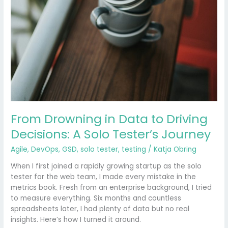
From Drowning in Data to Driving
Decisions: A Solo Tester’s Journey
Agile
,
DevOps
,
GSD
,
solo tester
,
testing
/
Katja Obring
When I first joined a rapidly growing startup as the solo
tester for the web team, I made every mistake in the
metrics book. Fresh from an enterprise background, I tried
to measure everything. Six months and countless
spreadsheets later, I had plenty of data but no real
insights. Here’s how I turned it around.