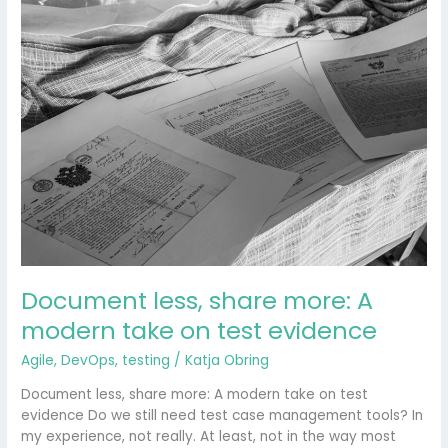
Document
less,
share
more:
A
modern
take
on
test
evidence
Document less, share more: A
modern take on test evidence
Agile
,
DevOps
,
testing
/
Katja Obring
Document less, share more: A modern take on test
evidence Do we still need test case management tools? In
my experience, not really. At least, not in the way most