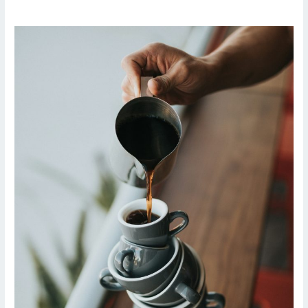
From
Drowning
in
Data
to
Driving
Decisions:
A
Solo
Tester’s
Journey