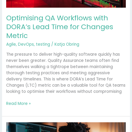
Optimising QA Workflows with
DORA’s Lead Time for Changes
Metric
Agile
,
DevOps
,
testing
/
Katja Obring
The pressure to deliver high-quality software quickly has
never been greater. Quality Assurance teams often find
themselves walking a tightrope between maintaining
thorough testing practices and meeting aggressive
delivery timelines. This is where DORA’s Lead Time for
Changes (LTC) metric can be a valuable tool for QA teams
looking to optimise their workflows without compromising
Read More »
Is
Quality