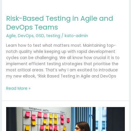
Risk-Based Testing in Agile and
DevOps Teams
Agile
,
DevOps
,
GSD
,
testing
/
kato-admin
Learn how to test what matters most. Maintaining top-
notch quality while keeping up with rapid development
cycles can be challenging. We all know how crucial it is to
implement efficient testing strategies that prioritise the
most critical areas. That’s why I am excited to introduce
my new eBook, “Risk Based Testing in Agile and DevOps
Read More »
Maximising
Efficiency
in
Software