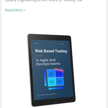
Quality Engineering is the Future of Testing The
Read More »
Risk-
Based
Testing
in
Agile
and
DevOps
Teams