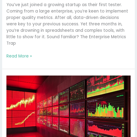
You’ve just joined a growing startup as their first tester.
Coming from a large enterprise, you’re keen to implement
proper quality metrics. After all, data-driven decisions
were key to your previous success. Yet three months in,
you’re drowning in spreadsheets and complex tools, with
little to show for it. Sound familiar? The Enterprise Metrics
Trap
Read More »
Optimising
QA
Workflows
with
DORA’s
Lead
Time
for
Changes
Metric