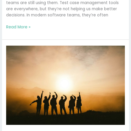
teams are still using them. Test case management tools
are everywhere, but they’re not helping us make better
decisions. In modern software teams, they’re often
Read More »
Why
is
there
no
Chief
Quality
Officer?