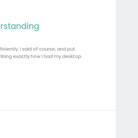
erstanding
ciently. I said of course, and put
ibing exactly how I had my desktop