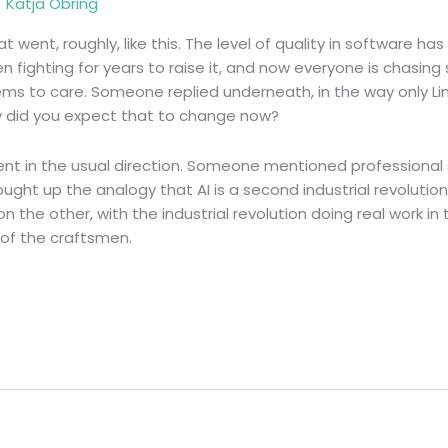
/
Katja Obring
t went, roughly, like this. The level of quality in software has
 fighting for years to raise it, and now everyone is chasing
ms to care. Someone replied underneath, in the way only Li
hy did you expect that to change now?
nt in the usual direction. Someone mentioned professional
ought up the analogy that AI is a second industrial revoluti
the other, with the industrial revolution doing real work in t
 of the craftsmen.