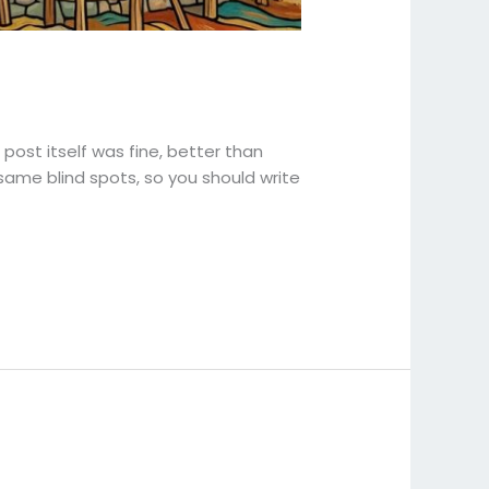
 post itself was fine, better than
same blind spots, so you should write