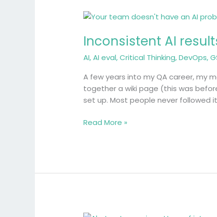
Inconsistent
AI
Inconsistent AI resu
results
come
AI
,
AI eval
,
Critical Thinking
,
DevOps
,
G
from
a
A few years into my QA career, my man
lack
together a wiki page (this was befo
of
set up. Most people never followed i
shared
understanding
Read More »