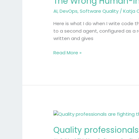
The Wrong Human-i
in-
AI
,
DevOps
,
Software Quality
/
Katja 
the-
Loop
Here is what I do when I write code t
to a second agent, configured as a r
written and gives
Read More »
Quality
professionals
Quality professionals
are
fighting