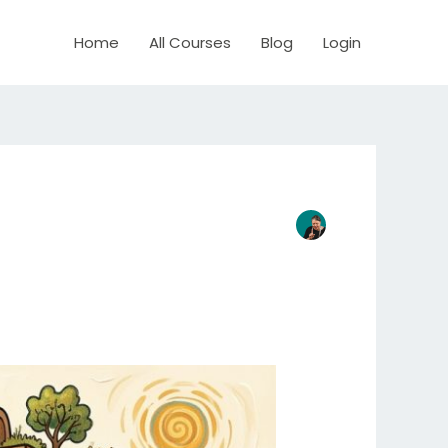
Home
All Courses
Blog
Login