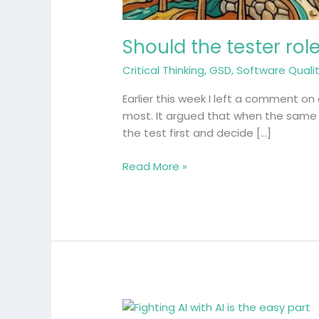
Should the tester rol
Critical Thinking
,
GSD
,
Software Quali
Earlier this week I left a comment on 
most. It argued that when the same A
the test first and decide […]
Read More »
Fighting