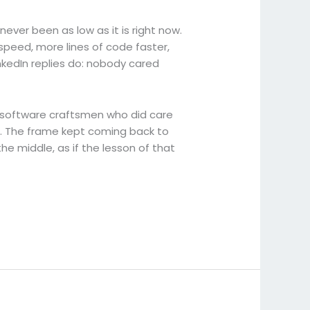
 never been as low as it is right now.
 speed, more lines of code faster,
nkedIn replies do: nobody cared
 software craftsmen who did care
on. The frame kept coming back to
he middle, as if the lesson of that