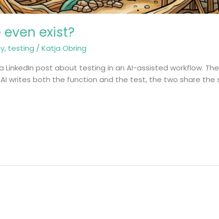
e even exist?
ty
,
testing
/
Katja Obring
a LinkedIn post about testing in an AI-assisted workflow. The
I writes both the function and the test, the two share the 