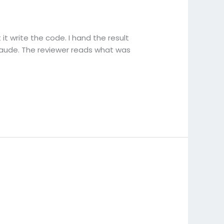
it write the code. I hand the result
Claude. The reviewer reads what was