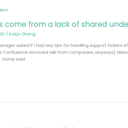
lts come from a lack of shared und
SD
/
Katja Obring
ager asked if I had any tips for handling support tickets effi
re Confluence removed wiki from companies, anyways) descr
t. Some said