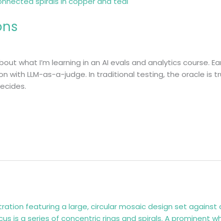
ons
about what I’m learning in an AI evals and analytics course. Ea
on with LLM-as-a-judge. In traditional testing, the oracle is 
decides.