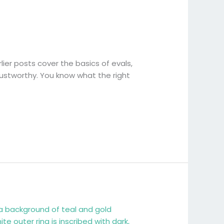
rlier posts cover the basics of evals,
trustworthy. You know what the right