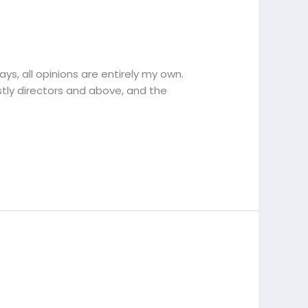
ys, all opinions are entirely my own.
tly directors and above, and the