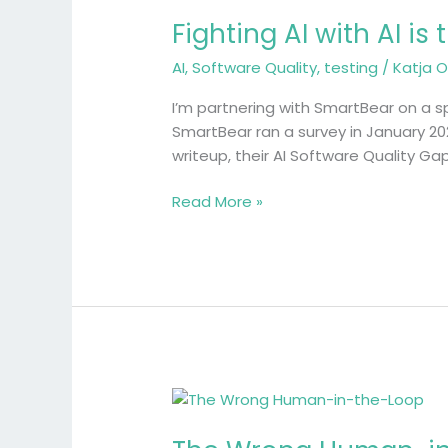
AI
Fighting AI with AI is
with
AI
AI
,
Software Quality
,
testing
/
Katja O
is
the
I’m partnering with SmartBear on a sp
easy
SmartBear ran a survey in January 20
part
writeup, their AI Software Quality G
Read More »
The
Wrong
Human-