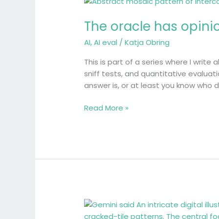
The
oracle
The oracle has opini
has
opinions
AI
,
AI eval
/
Katja Obring
This is part of a series where I write 
sniff tests, and quantitative evaluati
answer is, or at least you know who 
Read More »
The
Hard