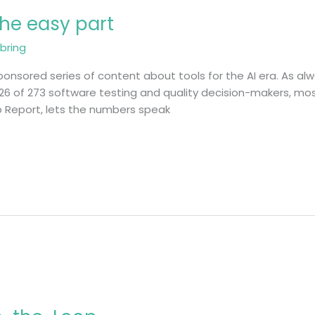
 the easy part
bring
onsored series of content about tools for the AI era. As alwa
26 of 273 software testing and quality decision-makers, mos
ap Report, lets the numbers speak