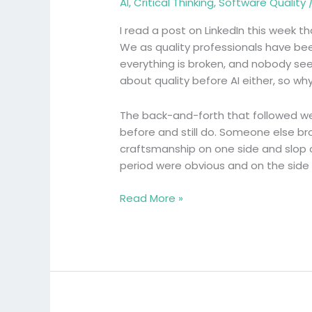
AI
,
Critical Thinking
,
Software Quality
the
wrong
I read a post on LinkedIn this week tha
battle
We as quality professionals have been
everything is broken, and nobody see
about quality before AI either, so w
The back-and-forth that followed we
before and still do. Someone else br
craftsmanship on one side and slop on 
period were obvious and on the side
Read More »