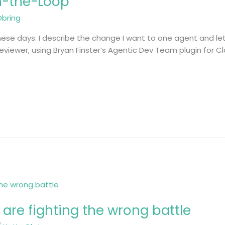
n-the-Loop
Obring
hese days. I describe the change I want to one agent and let 
eviewer, using Bryan Finster’s Agentic Dev Team plugin for 
 are fighting the wrong battle