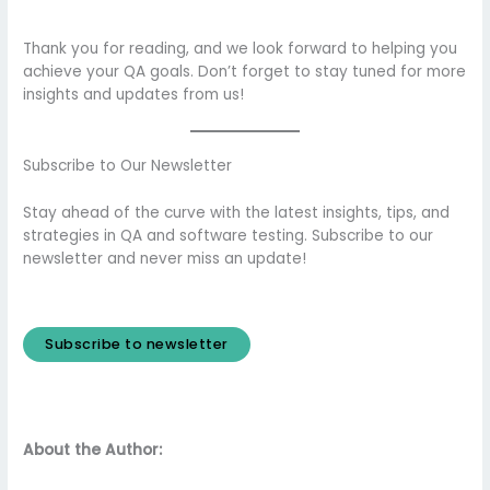
Thank you for reading, and we look forward to helping you
achieve your QA goals. Don’t forget to stay tuned for more
insights and updates from us!
Subscribe to Our Newsletter
Stay ahead of the curve with the latest insights, tips, and
strategies in QA and software testing. Subscribe to our
newsletter and never miss an update!
Subscribe to newsletter
About the Author: