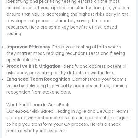
identifying and prioritising testing efforts on the most
critical areas of your application. And by doing so, you can
ensure that you’re addressing the highest risks early in the
development process, ultimately saving time and
resources. Here are some key benefits of risk-based
testing:
Improved Efficiency:
Focus your testing efforts where
they matter most, reducing redundant tests and freeing
up valuable time.
Proactive Risk Mitigation:
Identify and address potential
risks early, preventing costly defects down the line.
Enhanced Team Recognition:
Demonstrate your team’s
value by delivering high-quality products on time, earning
recognition from stakeholders.
What You’ll Learn in Our eBook
Our eBook, “Risk Based Testing in Agile and DevOps Teams,”
is packed with actionable insights and practical strategies
to help you transform your QA process. Here’s a sneak
peek of what you’ll discover: