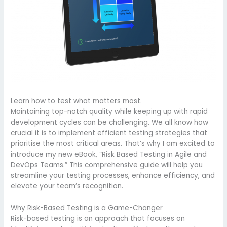
Learn how to test what matters most.
Maintaining top-notch quality while keeping up with rapid
development cycles can be challenging. We all know how
crucial it is to implement efficient testing strategies that
prioritise the most critical areas. That’s why I am excited to
introduce my new eBook, “Risk Based Testing in Agile and
DevOps Teams.” This comprehensive guide will help you
streamline your testing processes, enhance efficiency, and
elevate your team’s recognition.
Why Risk-Based Testing is a Game-Changer
Risk-based testing is an approach that focuses on