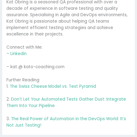
Kat Obring is a seasoned QA professional with over a
decade of experience in software testing and quality
assurance. Specialising in Agile and DevOps environments,
Kat Obring is passionate about helping QA teams
implement efficient testing strategies and achieve
excellence in their projects.
Connect with Me:
–
Linkedin
– kat @ kato-coaching.com
Further Reading:
1.
The Swiss Cheese Model vs. Test Pyramid
2.
Don’t Let Your Automated Tests Gather Dust: Integrate
Them Into Your Pipeline
3.
The Real Power of Automation in the DevOps World: It’s
Not Just Testing!