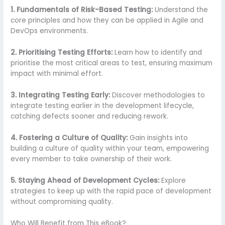
1. Fundamentals of Risk-Based Testing:
Understand the
core principles and how they can be applied in Agile and
DevOps environments.
2. Prioritising Testing Efforts:
Learn how to identify and
prioritise the most critical areas to test, ensuring maximum
impact with minimal effort.
3. Integrating Testing Early:
Discover methodologies to
integrate testing earlier in the development lifecycle,
catching defects sooner and reducing rework.
4. Fostering a Culture of Quality:
Gain insights into
building a culture of quality within your team, empowering
every member to take ownership of their work.
5. Staying Ahead of Development Cycles:
Explore
strategies to keep up with the rapid pace of development
without compromising quality.
Who Will Benefit from This eBook?