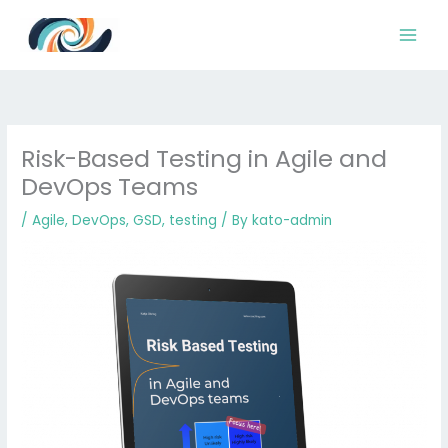
Skip
to
content
Risk-Based Testing in Agile and
DevOps Teams
/
Agile
,
DevOps
,
GSD
,
testing
/ By
kato-admin