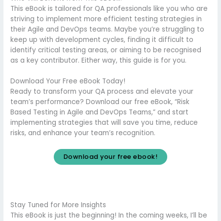
This eBook is tailored for QA professionals like you who are
striving to implement more efficient testing strategies in
their Agile and DevOps teams. Maybe you’re struggling to
keep up with development cycles, finding it difficult to
identify critical testing areas, or aiming to be recognised
as a key contributor. Either way, this guide is for you.
Download Your Free eBook Today!
Ready to transform your QA process and elevate your
team’s performance? Download our free eBook, “Risk
Based Testing in Agile and DevOps Teams,” and start
implementing strategies that will save you time, reduce
risks, and enhance your team’s recognition.
Download your free ebook!
Stay Tuned for More Insights
This eBook is just the beginning! In the coming weeks, I’ll be