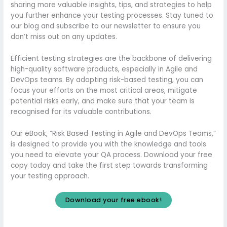
sharing more valuable insights, tips, and strategies to help
you further enhance your testing processes. Stay tuned to
our blog and subscribe to our newsletter to ensure you
don’t miss out on any updates.
Efficient testing strategies are the backbone of delivering
high-quality software products, especially in Agile and
DevOps teams. By adopting risk-based testing, you can
focus your efforts on the most critical areas, mitigate
potential risks early, and make sure that your team is
recognised for its valuable contributions.
Our eBook, “Risk Based Testing in Agile and DevOps Teams,”
is designed to provide you with the knowledge and tools
you need to elevate your QA process. Download your free
copy today and take the first step towards transforming
your testing approach.
Download your free ebook!