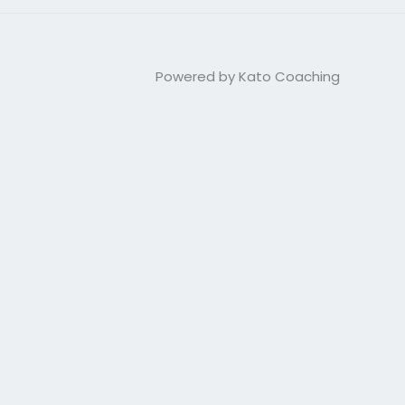
Powered by Kato Coaching