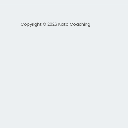
Copyright © 2026 Kato Coaching