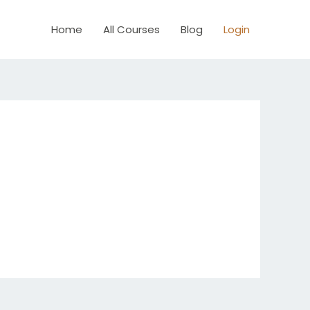
Home
All Courses
Blog
Login