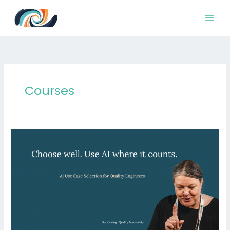
Skip
to
content
Courses
AI
Triage