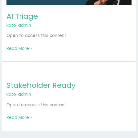
AI Triage
kato-admin
Open to access this content
Read More »
Stakeholder
Ready
Stakeholder Ready
kato-admin
Open to access this content
Read More »