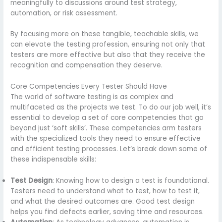
meaningfully to discussions around test strategy,
automation, or risk assessment.
By focusing more on these tangible, teachable skills, we
can elevate the testing profession, ensuring not only that
testers are more effective but also that they receive the
recognition and compensation they deserve.
Core Competencies Every Tester Should Have
The world of software testing is as complex and
multifaceted as the projects we test. To do our job well, it’s
essential to develop a set of core competencies that go
beyond just ‘soft skills’. These competencies arm testers
with the specialized tools they need to ensure effective
and efficient testing processes. Let’s break down some of
these indispensable skills:
Test Design
: Knowing how to design a test is foundational.
Testers need to understand what to test, how to test it,
and what the desired outcomes are. Good test design
helps you find defects earlier, saving time and resources.