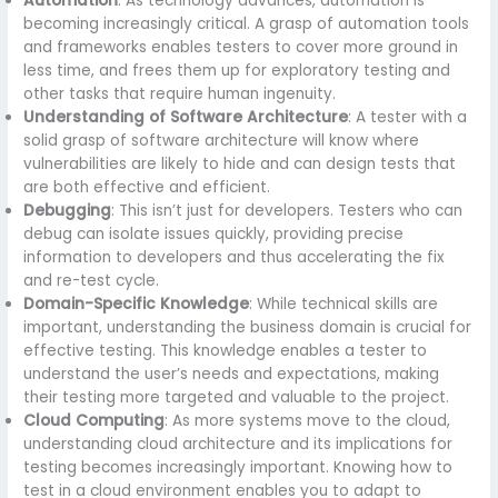
Automation
: As technology advances, automation is
becoming increasingly critical. A grasp of automation tools
and frameworks enables testers to cover more ground in
less time, and frees them up for exploratory testing and
other tasks that require human ingenuity.
Understanding of Software Architecture
: A tester with a
solid grasp of software architecture will know where
vulnerabilities are likely to hide and can design tests that
are both effective and efficient.
Debugging
: This isn’t just for developers. Testers who can
debug can isolate issues quickly, providing precise
information to developers and thus accelerating the fix
and re-test cycle.
Domain-Specific Knowledge
: While technical skills are
important, understanding the business domain is crucial for
effective testing. This knowledge enables a tester to
understand the user’s needs and expectations, making
their testing more targeted and valuable to the project.
Cloud Computing
: As more systems move to the cloud,
understanding cloud architecture and its implications for
testing becomes increasingly important. Knowing how to
test in a cloud environment enables you to adapt to