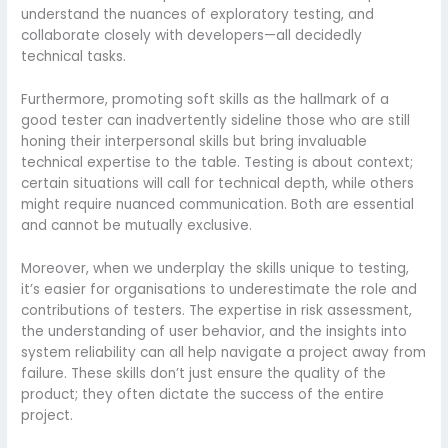
understand the nuances of exploratory testing, and
collaborate closely with developers—all decidedly
technical tasks.
Furthermore, promoting soft skills as the hallmark of a
good tester can inadvertently sideline those who are still
honing their interpersonal skills but bring invaluable
technical expertise to the table. Testing is about context;
certain situations will call for technical depth, while others
might require nuanced communication. Both are essential
and cannot be mutually exclusive.
Moreover, when we underplay the skills unique to testing,
it’s easier for organisations to underestimate the role and
contributions of testers. The expertise in risk assessment,
the understanding of user behavior, and the insights into
system reliability can all help navigate a project away from
failure. These skills don’t just ensure the quality of the
product; they often dictate the success of the entire
project.