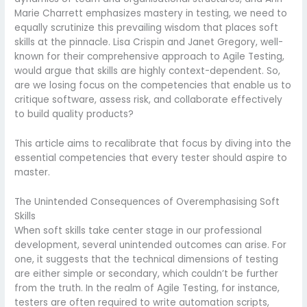
Marie Charrett emphasizes mastery in testing, we need to
equally scrutinize this prevailing wisdom that places soft
skills at the pinnacle. Lisa Crispin and Janet Gregory, well-
known for their comprehensive approach to Agile Testing,
would argue that skills are highly context-dependent. So,
are we losing focus on the competencies that enable us to
critique software, assess risk, and collaborate effectively
to build quality products?
This article aims to recalibrate that focus by diving into the
essential competencies that every tester should aspire to
master.
The Unintended Consequences of Overemphasising Soft
Skills
When soft skills take center stage in our professional
development, several unintended outcomes can arise. For
one, it suggests that the technical dimensions of testing
are either simple or secondary, which couldn’t be further
from the truth. In the realm of Agile Testing, for instance,
testers are often required to write automation scripts,