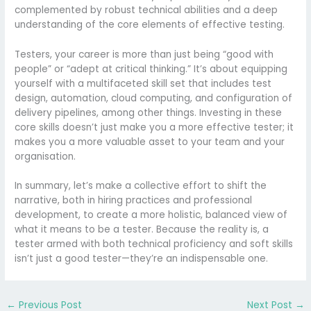
complemented by robust technical abilities and a deep
understanding of the core elements of effective testing.
Testers, your career is more than just being “good with
people” or “adept at critical thinking.” It’s about equipping
yourself with a multifaceted skill set that includes test
design, automation, cloud computing, and configuration of
delivery pipelines, among other things. Investing in these
core skills doesn’t just make you a more effective tester; it
makes you a more valuable asset to your team and your
organisation.
In summary, let’s make a collective effort to shift the
narrative, both in hiring practices and professional
development, to create a more holistic, balanced view of
what it means to be a tester. Because the reality is, a
tester armed with both technical proficiency and soft skills
isn’t just a good tester—they’re an indispensable one.
←
Previous Post
Next Post
→