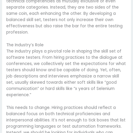
technical competencies as mutually exclusive or even
separate categories. Instead, they are two sides of the
same coin, each enhancing the other. By developing a
balanced skill set, testers not only increase their own
effectiveness but also raise the bar for the entire testing
profession.
The Industry’s Role
The industry plays a pivotal role in shaping the skill set of
software testers. From hiring practices to the dialogue at
conferences, we collectively set the expectations for what
testers should know and be capable of doing. Yet, often,
job descriptions and interviews emphasize a narrow skill
set, usually skewed towards either soft skills like “good
communication” or hard skills like “x years of Selenium
experience.”
This needs to change. Hiring practices should reflect a
balanced focus on both technical proficiencies and
interpersonal abilities. It’s not enough to tick boxes that list
programming languages or test automation frameworks.
Instead, we should be looking for individuals who can