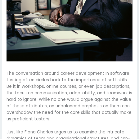
The conversation around career development in software
testing often circles back to the importance of soft skills.
Be it in workshops, online courses, or even job descriptions,
the focus on communication, adaptability, and teamwork is
hard to ignore. While no one would argue against the value
of these attributes, an unbalanced emphasis on them can
overshadow the need for the core skills that actually make
us proficient testers.
Just like Fiona Charles urges us to examine the intricate
dynamics of team and organisational structures, and Ann-