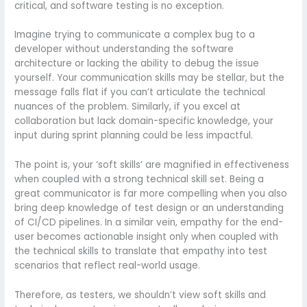
critical, and software testing is no exception.
Imagine trying to communicate a complex bug to a
developer without understanding the software
architecture or lacking the ability to debug the issue
yourself. Your communication skills may be stellar, but the
message falls flat if you can’t articulate the technical
nuances of the problem. Similarly, if you excel at
collaboration but lack domain-specific knowledge, your
input during sprint planning could be less impactful.
The point is, your ‘soft skills’ are magnified in effectiveness
when coupled with a strong technical skill set. Being a
great communicator is far more compelling when you also
bring deep knowledge of test design or an understanding
of CI/CD pipelines. In a similar vein, empathy for the end-
user becomes actionable insight only when coupled with
the technical skills to translate that empathy into test
scenarios that reflect real-world usage.
Therefore, as testers, we shouldn’t view soft skills and