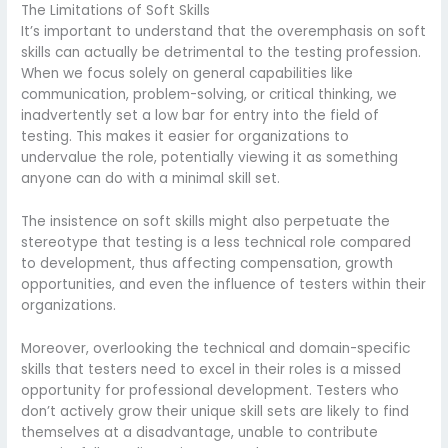
The Limitations of Soft Skills
It’s important to understand that the overemphasis on soft
skills can actually be detrimental to the testing profession.
When we focus solely on general capabilities like
communication, problem-solving, or critical thinking, we
inadvertently set a low bar for entry into the field of
testing. This makes it easier for organizations to
undervalue the role, potentially viewing it as something
anyone can do with a minimal skill set.
The insistence on soft skills might also perpetuate the
stereotype that testing is a less technical role compared
to development, thus affecting compensation, growth
opportunities, and even the influence of testers within their
organizations.
Moreover, overlooking the technical and domain-specific
skills that testers need to excel in their roles is a missed
opportunity for professional development. Testers who
don’t actively grow their unique skill sets are likely to find
themselves at a disadvantage, unable to contribute