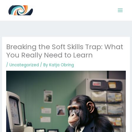
Skip
to
content
Breaking the Soft Skills Trap: What
You Really Need to Learn
/
Uncategorized
/ By
Katja Obring