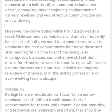
demonstrate a holistic skill set, one that includes test
design, debugging, cloud computing, configuration of
delivery pipelines, and yes, effective communication and
critical thinking.
Moreover, the conversation within the industry needs a
reset. While conferences, webinars, and articles frequently
hone in on soft skills, we need to expand this narrative to
emphasize the core competencies that make those soft
skills meaningful. It’s time to shift the dialogue to
encompass a balanced, comprehensive skill set that
makes for effective, valuable testers. Doing so will not only
elevate the work we do but also underline the ongoing
relevance and necessity of the testing profession in an
ever-evolving tech landscape.
Conclusion
It’s high time we recalibrate our focus from a narrow
emphasis on soft skills to a well-rounded set of
competencies for testers. While communication, empathy,
and teamwork are undeniably important, they should be