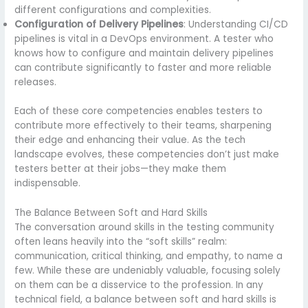
different configurations and complexities.
Configuration of Delivery Pipelines
: Understanding CI/CD
pipelines is vital in a DevOps environment. A tester who
knows how to configure and maintain delivery pipelines
can contribute significantly to faster and more reliable
releases.
Each of these core competencies enables testers to
contribute more effectively to their teams, sharpening
their edge and enhancing their value. As the tech
landscape evolves, these competencies don’t just make
testers better at their jobs—they make them
indispensable.
The Balance Between Soft and Hard Skills
The conversation around skills in the testing community
often leans heavily into the “soft skills” realm:
communication, critical thinking, and empathy, to name a
few. While these are undeniably valuable, focusing solely
on them can be a disservice to the profession. In any
technical field, a balance between soft and hard skills is