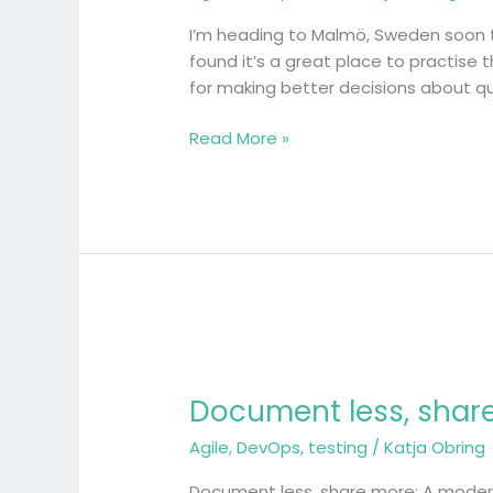
travel
like
I’m heading to Malmö, Sweden soon to
a
found it’s a great place to practise 
software
for making better decisions about qual
experiment
Read More »
Document
less,
Document less, share
share
more:
Agile
,
DevOps
,
testing
/
Katja Obring
A
modern
Document less, share more: A modern