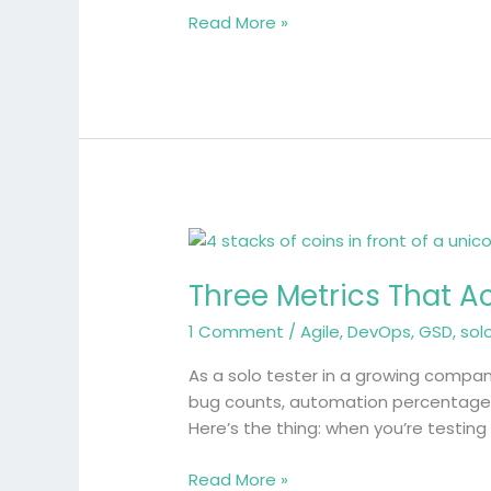
Tester’s
Read More »
Journey
Three
Metrics
Three Metrics That A
That
Actually
1 Comment
/
Agile
,
DevOps
,
GSD
,
sol
Matter
When
As a solo tester in a growing compa
You’re
bug counts, automation percentages 
Testing
Here’s the thing: when you’re testin
Solo
Read More »