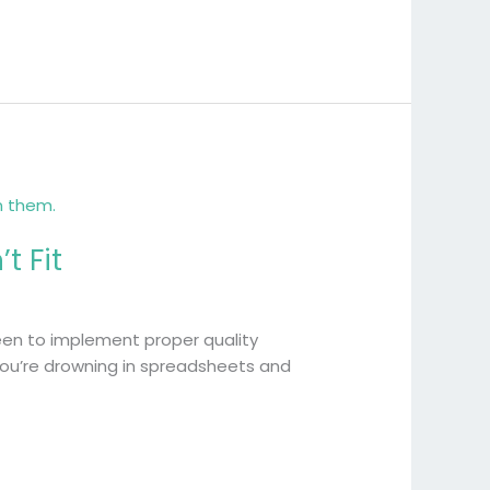
t Fit
 keen to implement proper quality
 you’re drowning in spreadsheets and