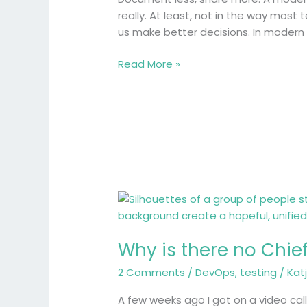
take
really. At least, not in the way mos
on
us make better decisions. In modern
test
evidence
Read More »
Why
is
there
Why is there no Chief
no
Chief
2 Comments
/
DevOps
,
testing
/
Kat
Quality
Officer?
A few weeks ago I got on a video call