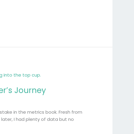
er’s Journey
istake in the metrics book. Fresh from
ater, I had plenty of data but no