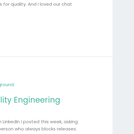
for quality. And I loved our chat
ity Engineering
LinkedIn I posted this week, asking
 person who always blocks releases.