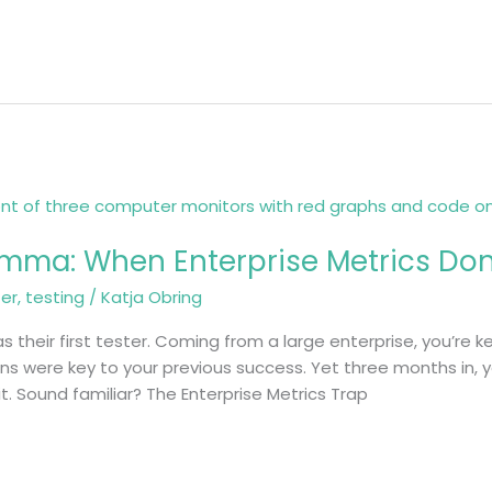
emma: When Enterprise Metrics Don’
ter
,
testing
/
Katja Obring
as their first tester. Coming from a large enterprise, you’re
ions were key to your previous success. Yet three months in,
 it. Sound familiar? The Enterprise Metrics Trap