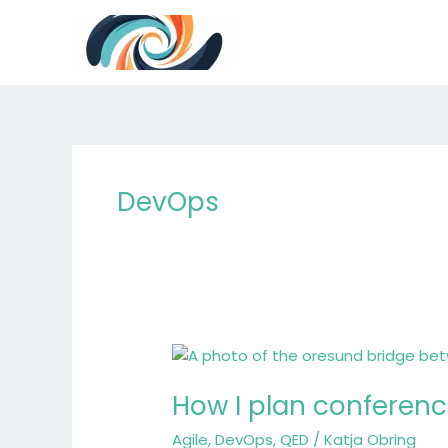
Skip
to
content
DevOps
How
I
How I plan conference
plan
conference
Agile
,
DevOps
,
QED
/
Katja Obring