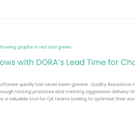
ows with DORA’s Lead Time for Ch
 software quickly has never been greater. Quality Assurance
ough testing practices and meeting aggressive delivery tim
e a valuable tool for QA teams looking to optimise their w