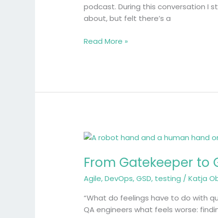
podcast. During this conversation I s
about, but felt there’s a
Read More »
From
Gatekeeper
From Gatekeeper to G
to
Guide:
Agile
,
DevOps
,
GSD
,
testing
/
Katja O
Why
Emotions
“What do feelings have to do with qu
Matter
QA engineers what feels worse: findin