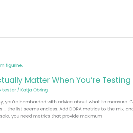
ctually Matter When You’re Testing
o tester
/
Katja Obring
ny, you’re bombarded with advice about what to measure. C
… the list seems endless. Add DORA metrics to the mix, and
g solo, you need metrics that provide maximum