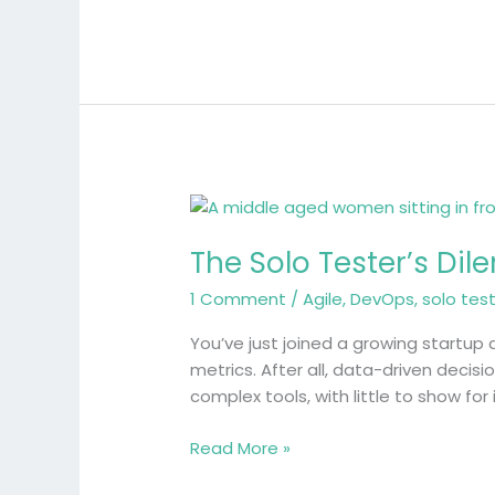
The
Solo
The Solo Tester’s Dil
Tester’s
Dilemma:
1 Comment
/
Agile
,
DevOps
,
solo tes
When
Enterprise
You’ve just joined a growing startup 
Metrics
metrics. After all, data-driven decis
Don’t
complex tools, with little to show for
Fit
Read More »