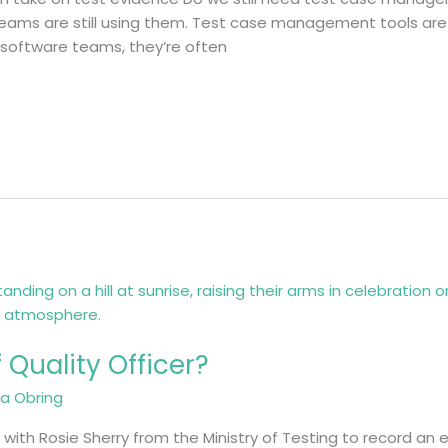
t teams are still using them. Test case management tools are
 software teams, they’re often
 Quality Officer?
ja Obring
 with Rosie Sherry from the Ministry of Testing to record an 