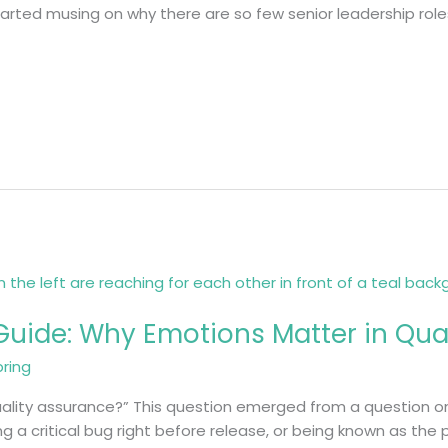
tarted musing on why there are so few senior leadership roles 
uide: Why Emotions Matter in Qual
bring
ality assurance?” This question emerged from a question on 
g a critical bug right before release, or being known as the