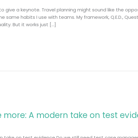
 give a keynote. Travel planning might sound like the opposi
the same habits I use with teams. My framework, Q.E.D., Quest
ity. But it works just […]
 more: A modern take on test evi
 take on test evidence Do we still need test case managem