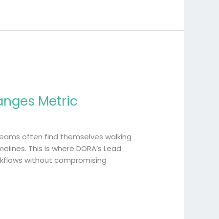
anges Metric
 teams often find themselves walking
elines. This is where DORA’s Lead
orkflows without compromising