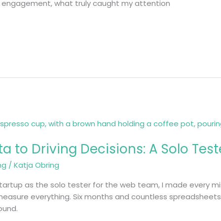
t engagement, what truly caught my attention
 to Driving Decisions: A Solo Test
ng
/
Katja Obring
 startup as the solo tester for the web team, I made every m
 measure everything. Six months and countless spreadsheets l
round.