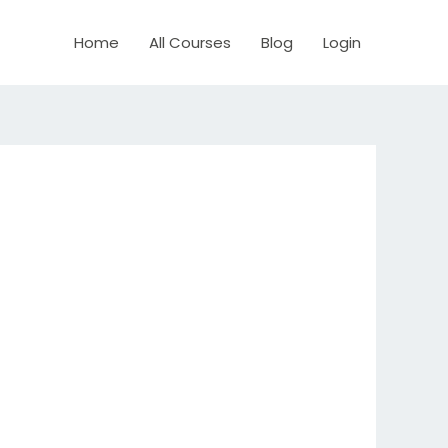
Home
All Courses
Blog
Login