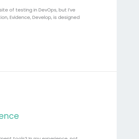
te of testing in DevOps, but I’ve
ion, Evidence, Develop, is designed
dence
ent tools? In my experience, not