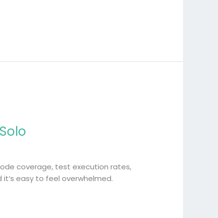
 Solo
ode coverage, test execution rates,
 it’s easy to feel overwhelmed.