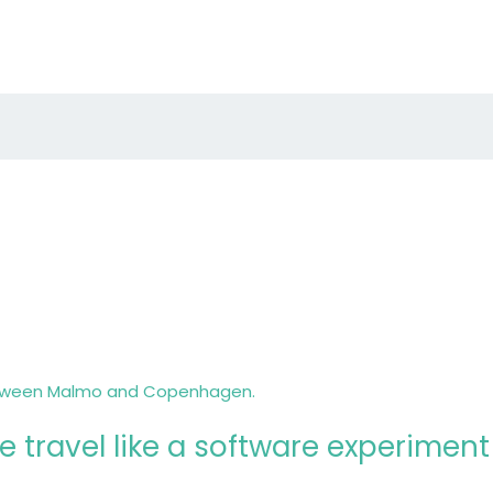
 travel like a software experiment