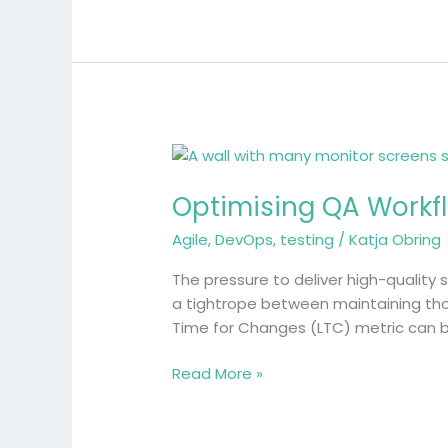
Optimising
QA
Optimising QA Workfl
Workflows
with
Agile
,
DevOps
,
testing
/
Katja Obring
DORA’s
Lead
The pressure to deliver high-quality
Time
a tightrope between maintaining thor
for
Time for Changes (LTC) metric can b
Changes
Metric
Read More »