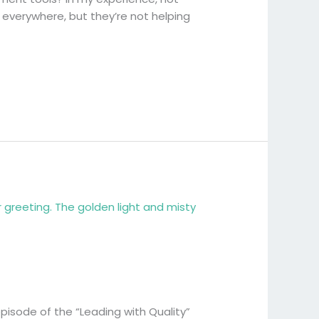
 everywhere, but they’re not helping
episode of the “Leading with Quality”