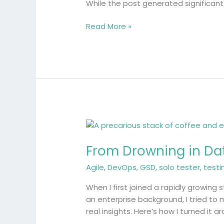
in
While the post generated significan
Quality
Engineering
Read More »
From
Drowning
From Drowning in Data
in
Data
Agile
,
DevOps
,
GSD
,
solo tester
,
testi
to
Driving
When I first joined a rapidly growing
Decisions:
an enterprise background, I tried to
A
real insights. Here’s how I turned it a
Solo