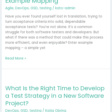
Example Mapping
Tests
Agile
,
DevOps
,
GSD
,
testing
/
kato-admin
Through
Example
Have you ever found yourself lost in translation, trying to
Mapping
turn acceptance criteria into solid, dependable
acceptance tests? You’re not alone. It’s a common
struggle for both software testers and developers. But
what if there was a method that could make this process
more efficient, and even enjoyable? Enter example
mapping – a simple yet
Read More »
What
Is
What Is the Right Time to Develop
the
Right
a Test Strategy in a New Software
Time
Project?
to
Develop
DevOps
,
GSD
,
testing
/
Katja Obring