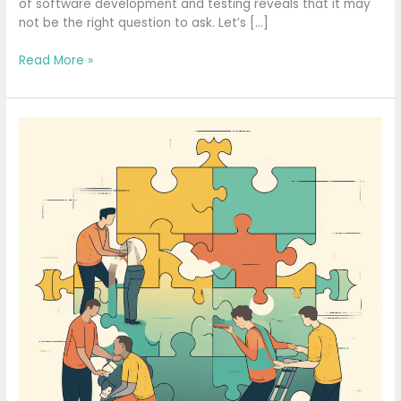
of software development and testing reveals that it may
not be the right question to ask. Let’s […]
Read More »
Is
Software
Testing
Truly
Necessary?
Demystifying
the
Puzzle
with
Concrete
Models