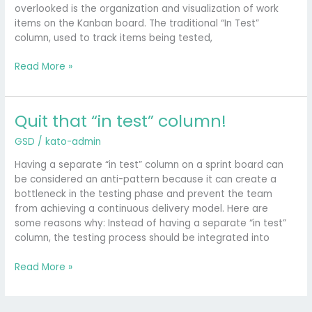
Sense
overlooked is the organization and visualization of work
items on the Kanban board. The traditional “In Test”
column, used to track items being tested,
Read More »
Quit that “in test” column!
Quit
that
GSD
/
kato-admin
“in
test”
Having a separate “in test” column on a sprint board can
column!
be considered an anti-pattern because it can create a
bottleneck in the testing phase and prevent the team
from achieving a continuous delivery model. Here are
some reasons why: Instead of having a separate “in test”
column, the testing process should be integrated into
Read More »