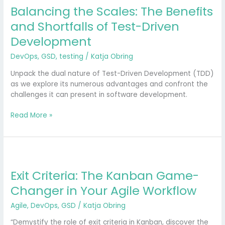
Balancing the Scales: The Benefits
The
Benefits
and Shortfalls of Test-Driven
and
Development
Shortfalls
of
DevOps
,
GSD
,
testing
/
Katja Obring
Test-
Driven
Unpack the dual nature of Test-Driven Development (TDD)
Development
as we explore its numerous advantages and confront the
challenges it can present in software development.
Read More »
Exit
Criteria:
Exit Criteria: The Kanban Game-
The
Kanban
Changer in Your Agile Workflow
Game-
Changer
Agile
,
DevOps
,
GSD
/
Katja Obring
in
“Demystify the role of exit criteria in Kanban, discover the