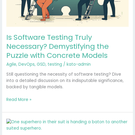
Is Software Testing Truly
Necessary? Demystifying the
Puzzle with Concrete Models
Agile
,
DevOps
,
GSD
,
testing
/
kato-admin
Still questioning the necessity of software testing? Dive
into a detailed discussion on its indisputable significance,
backed by tangible models.
Read More »
Balancing
the
Scales: