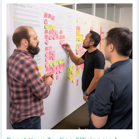
Boost
Your
Testing
Efficiency:
A
Quick
Guide
to
Transitioning
from
End-
to-
End
to
Component
and
Integration
Testing