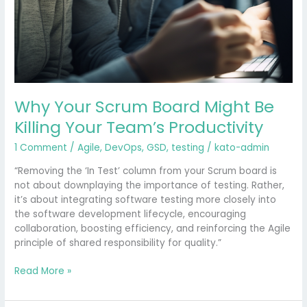
Why Your Scrum Board Might Be
Killing Your Team’s Productivity
1 Comment
/
Agile
,
DevOps
,
GSD
,
testing
/
kato-admin
“Removing the ‘In Test’ column from your Scrum board is
not about downplaying the importance of testing. Rather,
it’s about integrating software testing more closely into
the software development lifecycle, encouraging
collaboration, boosting efficiency, and reinforcing the Agile
principle of shared responsibility for quality.”
Read More »