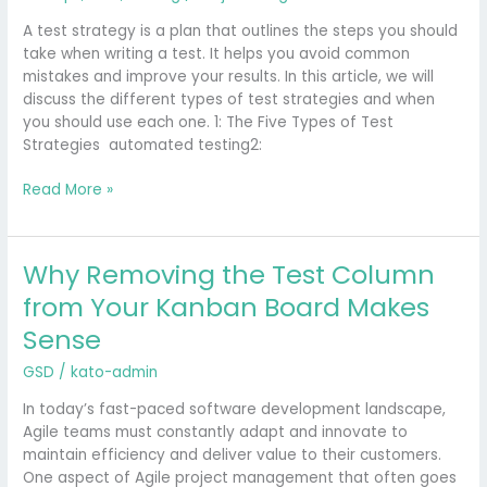
a
Test
A test strategy is a plan that outlines the steps you should
Strategy
take when writing a test. It helps you avoid common
in
mistakes and improve your results. In this article, we will
a
discuss the different types of test strategies and when
New
you should use each one. 1: The Five Types of Test
Software
Strategies automated testing2:
Project?
Read More »
Why Removing the Test Column
Why
Removing
from Your Kanban Board Makes
the
Sense
Test
Column
GSD
/
kato-admin
from
Your
In today’s fast-paced software development landscape,
Kanban
Agile teams must constantly adapt and innovate to
Board
maintain efficiency and deliver value to their customers.
Makes
One aspect of Agile project management that often goes