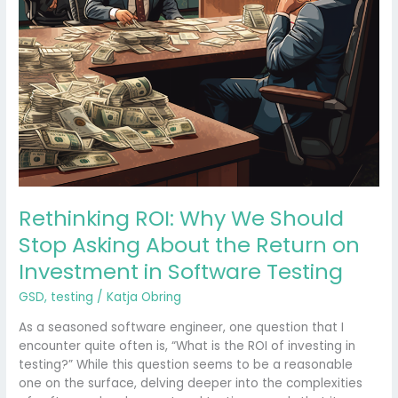
Return
on
Investment
in
Software
Testing
Rethinking ROI: Why We Should
Stop Asking About the Return on
Investment in Software Testing
GSD
,
testing
/
Katja Obring
As a seasoned software engineer, one question that I
encounter quite often is, “What is the ROI of investing in
testing?” While this question seems to be a reasonable
one on the surface, delving deeper into the complexities