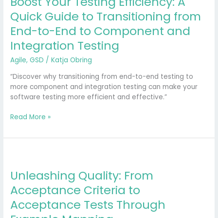
Boost Your Testing Efficiency: A
Quick Guide to Transitioning from
End-to-End to Component and
Integration Testing
Agile
,
GSD
/
Katja Obring
“Discover why transitioning from end-to-end testing to
more component and integration testing can make your
software testing more efficient and effective.”
Read More »
Unleashing
Quality:
Unleashing Quality: From
From
Acceptance
Acceptance Criteria to
Criteria
Acceptance Tests Through
to
Acceptance