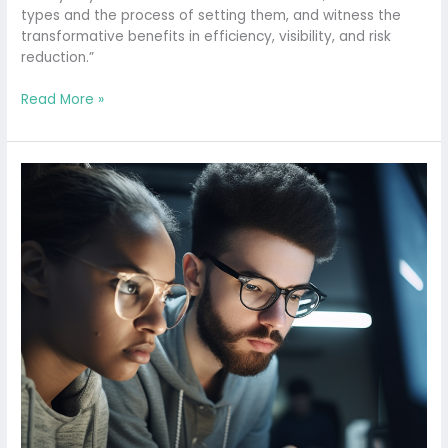
Your
types and the process of setting them, and witness the
Agile
transformative benefits in efficiency, visibility, and risk
Workflow
reduction.”
Read More »
Why
Your
Scrum
Board
Might
Be
Killing
Your
Team’s
Productivity