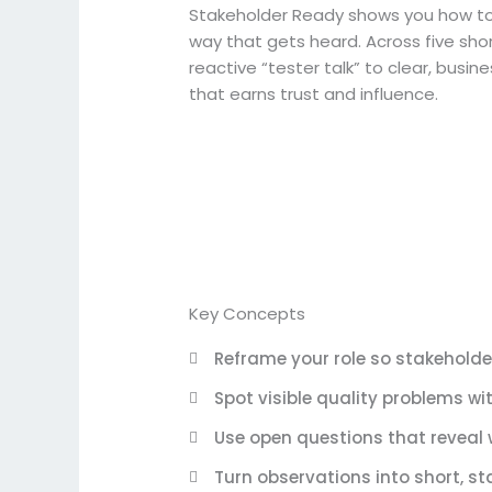
Stakeholder Ready shows you how to 
way that gets heard. Across five short
reactive “tester talk” to clear, bus
that earns trust and influence.
Key Concepts
Reframe your role so stakehold
Spot visible quality problems 
Use open questions that reveal 
Turn observations into short, s