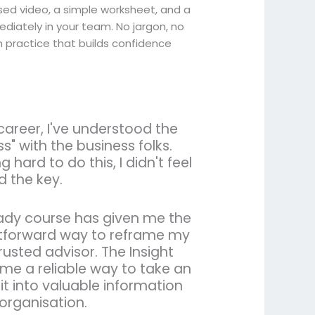
ed video, a simple worksheet, and a
ediately in your team. No jargon, no
h practice that builds confidence
career, I've understood the
s" with the business folks.
 hard to do this, I didn't feel
d the key.
eady course has given me the
ghtforward way to reframe my
rusted advisor. The Insight
 me a reliable way to take an
it into valuable information
 organisation.