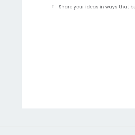
Share your ideas in ways that bu