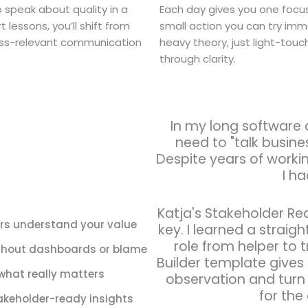
speak about quality in a
Each day gives you one focus
 lessons, you’ll shift from
small action you can try imm
iness-relevant communication
heavy theory, just light-touc
through clarity.
In my long software 
need to "talk busines
Despite years of working
I ha
Katja's Stakeholder R
ers understand your value
key. I learned a strai
role from helper to t
without dashboards or blame
Builder template gives
what really matters
observation and turn 
for the
takeholder-ready insights