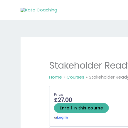
Skip
to
content
Stakeholder Read
Home
Courses
Stakeholder Read
Price
£27.00
Enroll in this course
or
Log In