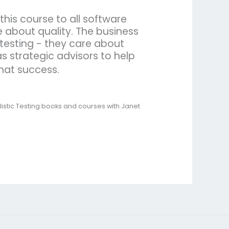
his course to all software
 about quality. The business
testing - they care about
s strategic advisors to help
that success.
listic Testing books and courses with Janet