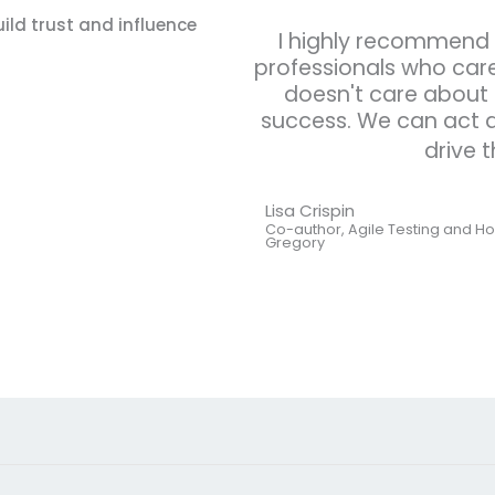
ild trust and influence
I highly recommend t
professionals who care
doesn't care about 
success. We can act a
drive 
Lisa Crispin
Co-author, Agile Testing and Ho
Gregory