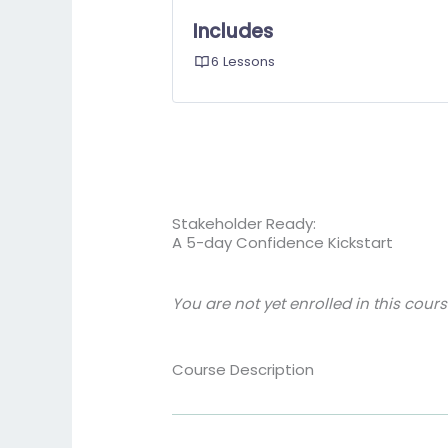
Includes
6 Lessons
Stakeholder Ready:
A 5-day Confidence Kickstart
You are not yet enrolled in this cours
Course Description