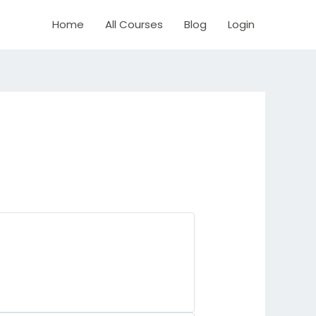
Home
All Courses
Blog
Login