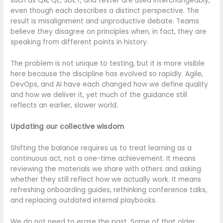
such as QA, QE, SDET, and tester are used interchangeably,
even though each describes a distinct perspective. The
result is misalignment and unproductive debate. Teams
believe they disagree on principles when, in fact, they are
speaking from different points in history.
The problem is not unique to testing, but it is more visible
here because the discipline has evolved so rapidly. Agile,
DevOps, and AI have each changed how we define quality
and how we deliver it, yet much of the guidance still
reflects an earlier, slower world.
Updating our collective wisdom
Shifting the balance requires us to treat learning as a
continuous act, not a one-time achievement. It means
reviewing the materials we share with others and asking
whether they still reflect how we actually work. It means
refreshing onboarding guides, rethinking conference talks,
and replacing outdated internal playbooks.
We do not need to erase the past. Some of that older