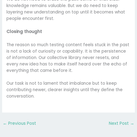
knowledge remains valuable. But we do need to keep
layering new understanding on top until it becomes what
people encounter first.
Closing thought
The reason so much testing content feels stuck in the past
is not a lack of curiosity or capability. It is the persistence
of information. Our collective library never resets, and
every new idea has to make itself heard over the echo of
everything that came before it.
Our task is not to lament that imbalance but to keep
contributing newer, clearer insights until they define the
conversation.
←
Previous Post
Next Post
→