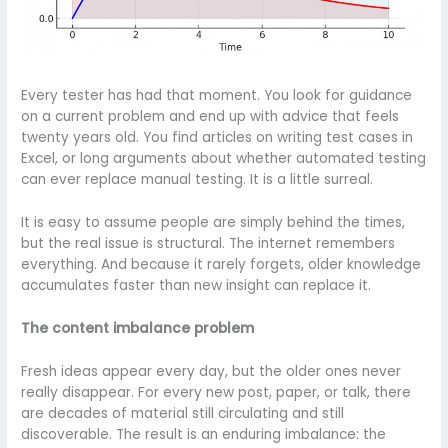
Every tester has had that moment. You look for guidance
on a current problem and end up with advice that feels
twenty years old. You find articles on writing test cases in
Excel, or long arguments about whether automated testing
can ever replace manual testing. It is a little surreal.
It is easy to assume people are simply behind the times,
but the real issue is structural. The internet remembers
everything. And because it rarely forgets, older knowledge
accumulates faster than new insight can replace it.
The content imbalance problem
Fresh ideas appear every day, but the older ones never
really disappear. For every new post, paper, or talk, there
are decades of material still circulating and still
discoverable. The result is an enduring imbalance: the