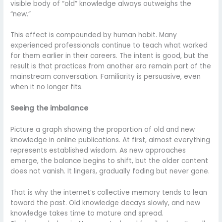
visible body of “old” knowledge always outweighs the
“new.”
This effect is compounded by human habit. Many
experienced professionals continue to teach what worked
for them earlier in their careers. The intent is good, but the
result is that practices from another era remain part of the
mainstream conversation. Familiarity is persuasive, even
when it no longer fits.
Seeing the imbalance
Picture a graph showing the proportion of old and new
knowledge in online publications. At first, almost everything
represents established wisdom. As new approaches
emerge, the balance begins to shift, but the older content
does not vanish. It lingers, gradually fading but never gone.
That is why the internet’s collective memory tends to lean
toward the past. Old knowledge decays slowly, and new
knowledge takes time to mature and spread.