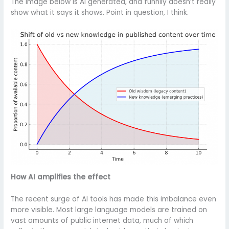
The image below is AI generated, and funnily doesn’t really
show what it says it shows. Point in question, I think.
How AI amplifies the effect
The recent surge of AI tools has made this imbalance even
more visible. Most large language models are trained on
vast amounts of public internet data, much of which