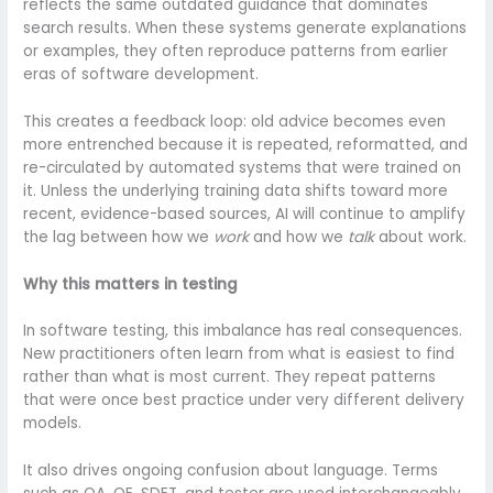
reflects the same outdated guidance that dominates
search results. When these systems generate explanations
or examples, they often reproduce patterns from earlier
eras of software development.
This creates a feedback loop: old advice becomes even
more entrenched because it is repeated, reformatted, and
re-circulated by automated systems that were trained on
it. Unless the underlying training data shifts toward more
recent, evidence-based sources, AI will continue to amplify
the lag between how we
work
and how we
talk
about work.
Why this matters in testing
In software testing, this imbalance has real consequences.
New practitioners often learn from what is easiest to find
rather than what is most current. They repeat patterns
that were once best practice under very different delivery
models.
It also drives ongoing confusion about language. Terms