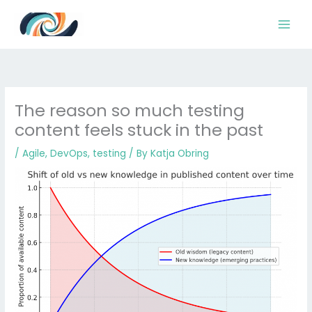
Skip
to
content
The reason so much testing
content feels stuck in the past
/
Agile
,
DevOps
,
testing
/ By
Katja Obring